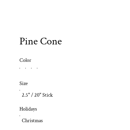
Pine Cone
Color
Size
2.5" / 20" Stick
Holidays
Christmas