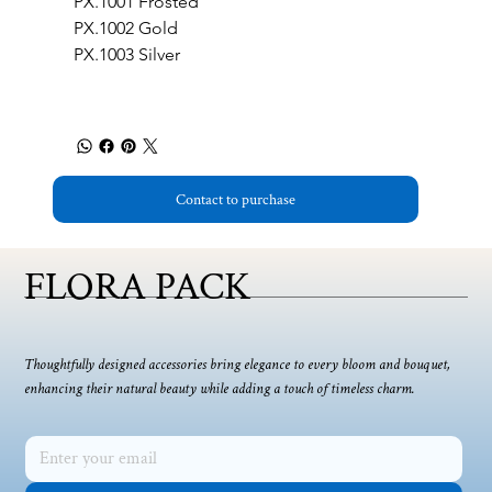
PX.1001 Frosted
PX.1002 Gold
PX.1003 Silver 
Contact to purchase
FLORA PACK
Thoughtfully designed accessories bring elegance to every bloom and bouquet,
enhancing their natural beauty while adding a touch of timeless charm.