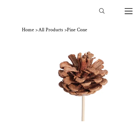
Home
>
All Products
>
Pine Cone