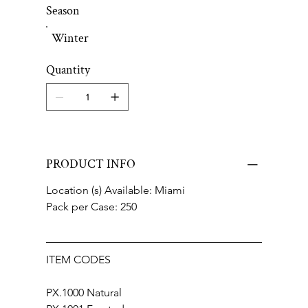
Season
Winter
Quantity
PRODUCT INFO
Location (s) Available: Miami
Pack per Case: 250
ITEM CODES
PX.1000 Natural