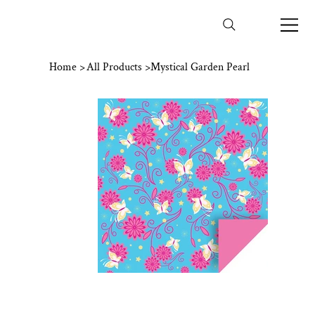
Home
>
All Products
>
Mystical Garden Pearl