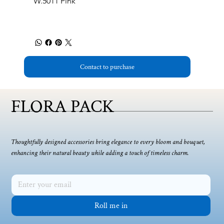
W.5011 Pink
Contact to purchase
FLORA PACK
Thoughtfully designed accessories bring elegance to every bloom and bouquet,
enhancing their natural beauty while adding a touch of timeless charm.
Roll me in