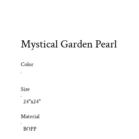
Mystical Garden Pearl
Color
Size
24"x24"
Material
BOPP