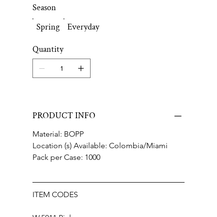
Season
Spring
Everyday
Quantity
PRODUCT INFO
Material: BOPP
Location (s) Available: Colombia/Miami
Pack per Case: 1000
ITEM CODES