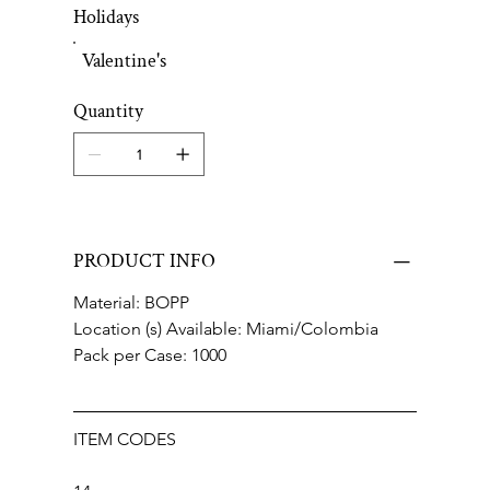
Holidays
Valentine's
Quantity
PRODUCT INFO
Material: BOPP
Location (s) Available: Miami/Colombia
Pack per Case: 1000
ITEM CODES