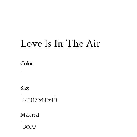
Love Is In The Air
Color
Size
14" (17"x14"x4")
Material
BOPP