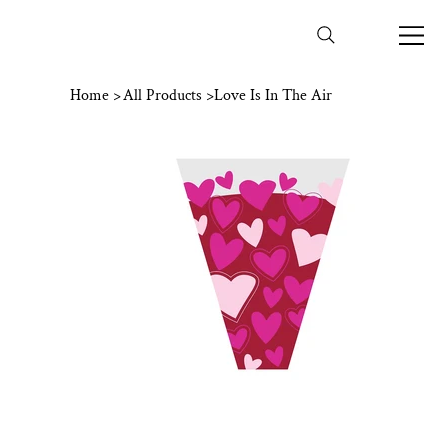
Home
>
All Products
>
Love Is In The Air