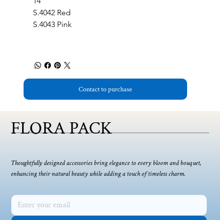
14
S.4042 Red
S.4043 Pink
Contact to purchase
FLORA PACK
Thoughtfully designed accessories bring elegance to every bloom and bouquet,
enhancing their natural beauty while adding a touch of timeless charm.