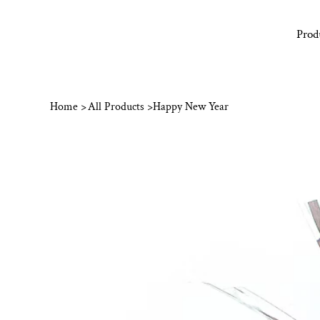
Prod
Home
>
All Products
>
Happy New Year