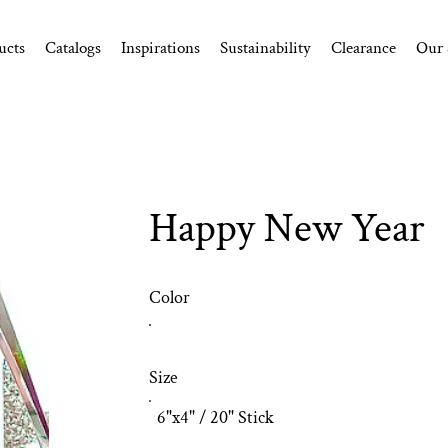
ucts
Catalogs
Inspirations
Sustainability
Clearance
Our 
Happy New Year
Color
Size
6"x4" / 20" Stick