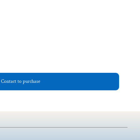
Contact to purchase