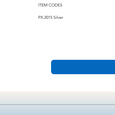
ITEM CODES
PX.2015 Silver