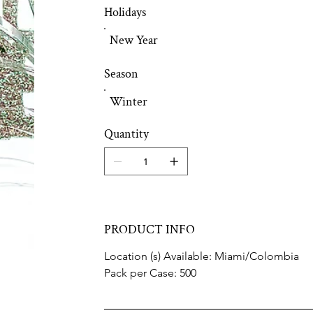
Holidays
New Year
Season
Winter
Quantity
PRODUCT INFO
Location (s) Available: Miami/Colombia
Pack per Case: 500