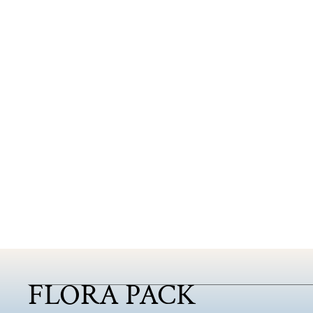
FLORA PACK