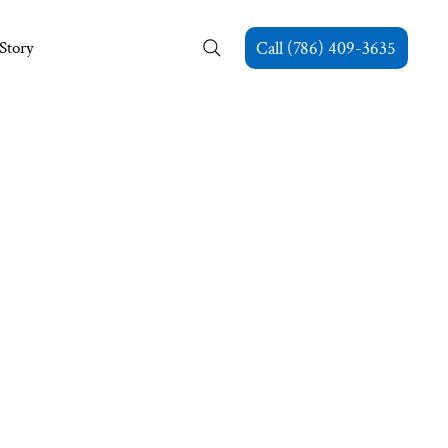
Story
Call (786) 409-3635