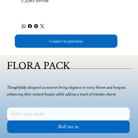
S.2085 White
Contact to purchase
FLORA PACK
Thoughtfully designed accessories bring elegance to every bloom and bouquet,
enhancing their natural beauty while adding a touch of timeless charm.
Roll me in