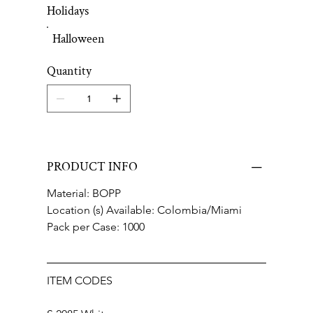
Holidays
Halloween
Quantity
PRODUCT INFO
Material: BOPP
Location (s) Available: Colombia/Miami
Pack per Case: 1000
ITEM CODES