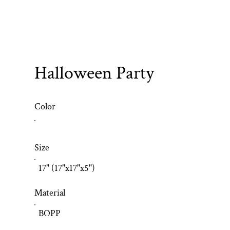
Halloween Party
Color
Size
17" (17"x17"x5")
Material
BOPP