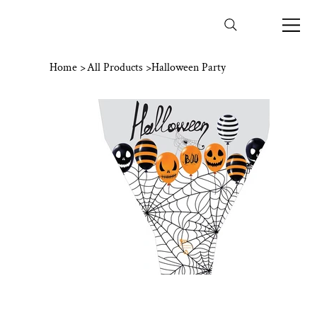
Home
>
All Products
>
Halloween Party