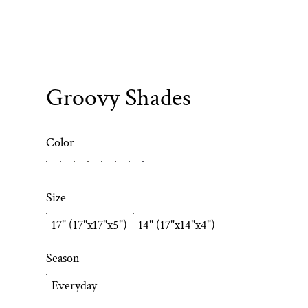
Groovy Shades
Color
Size
17" (17"x17"x5")
14" (17"x14"x4")
Season
Everyday