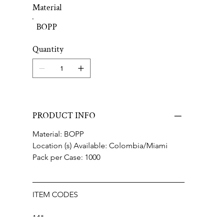
Material
BOPP
Quantity
PRODUCT INFO
Material: BOPP
Location (s) Available: Colombia/Miami
Pack per Case: 1000
ITEM CODES