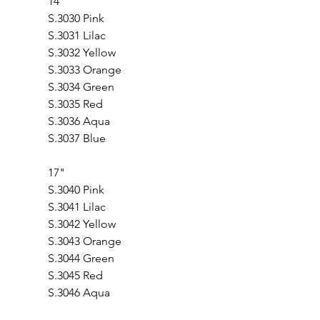
14"
S.3030 Pink                
S.3031 Lilac          
S.3032 Yellow 
S.3033 Orange           
S.3034 Green          
S.3035 Red       
S.3036 Aqua
S.3037 Blue
17"                                  
S.3040 Pink
S.3041 Lilac
S.3042 Yellow
S.3043 Orange 
S.3044 Green
S.3045 Red
S.3046 Aqua