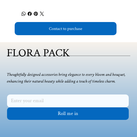
Contact to purchase
FLORA PACK
Thoughtfully designed accessories bring elegance to every bloom and bouquet,
enhancing their natural beauty while adding a touch of timeless charm.
Roll me in