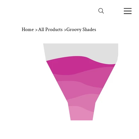
Home
>
All Products
>
Groovy Shades