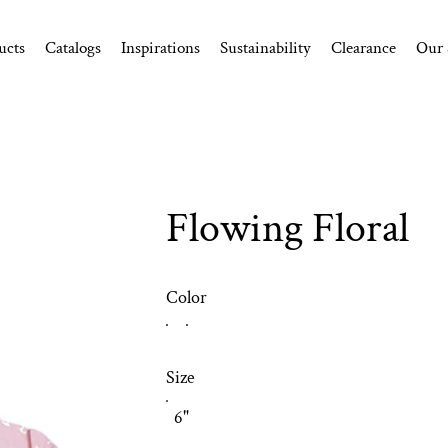
ucts
Catalogs
Inspirations
Sustainability
Clearance
Our 
Flowing Floral
Color
Size
6"