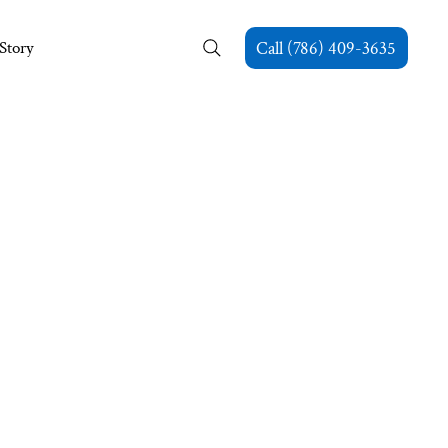
Story
Call (786) 409-3635