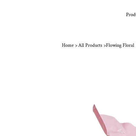
Prod
Home
>
All Products
>
Flowing Floral