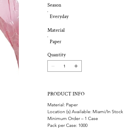
Season
Everyday
Material
Paper
Quantity
PRODUCT INFO
Material: Paper
Location (s) Available: Miami/In Stock
Minimum Order – 1 Case
Pack per Case: 1000