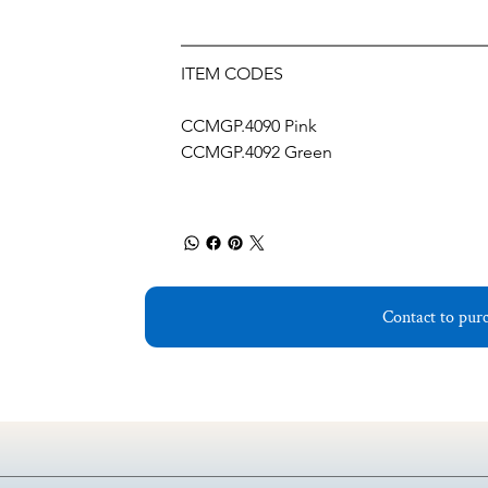
ITEM CODES
CCMGP.4090 Pink 
CCMGP.4092 Green
Contact to pur