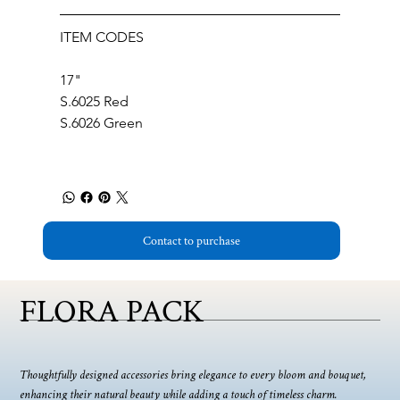
ITEM CODES
17"
S.6025 Red
S.6026 Green
Contact to purchase
FLORA PACK
Thoughtfully designed accessories bring elegance to every bloom and bouquet,
enhancing their natural beauty while adding a touch of timeless charm.