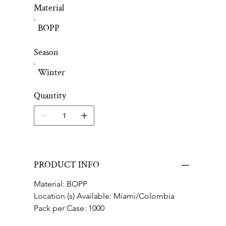
Material
BOPP
Season
Winter
Quantity
PRODUCT INFO
Material: BOPP
Location (s) Available: Miami/Colombia
Pack per Case: 1000