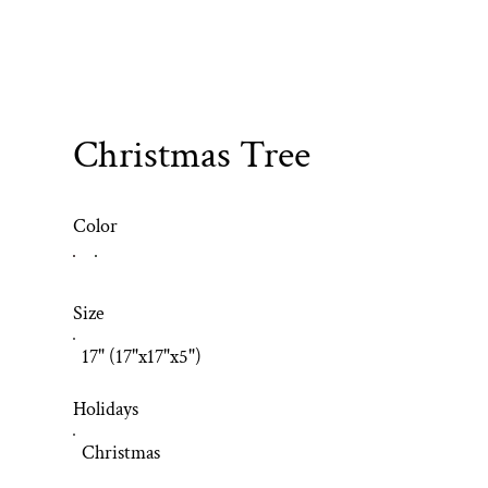
Christmas Tree
Color
Size
17" (17"x17"x5")
Holidays
Christmas