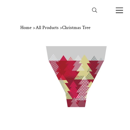
Home
>
All Products
>
Christmas Tree