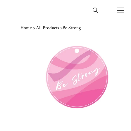
Home
>
All Products
>
Be Strong