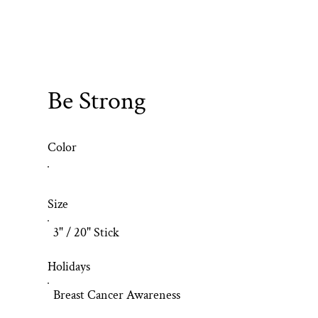
Be Strong
Color
Size
3" / 20" Stick
Holidays
Breast Cancer Awareness