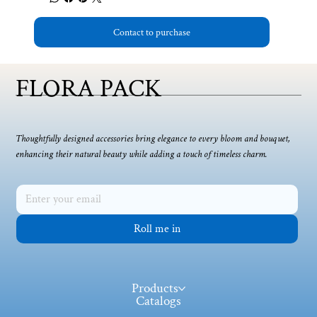
Contact to purchase
FLORA PACK
Thoughtfully designed accessories bring elegance to every bloom and bouquet,
enhancing their natural beauty while adding a touch of timeless charm.
Roll me in
Products
Catalogs