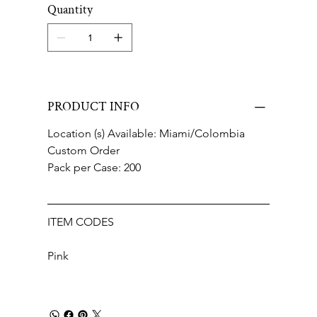
Quantity
PRODUCT INFO
Location (s) Available: Miami/Colombia
Custom Order
Pack per Case: 200
ITEM CODES
Pink 